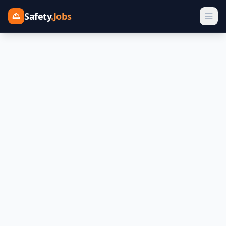
Safety
.Jobs